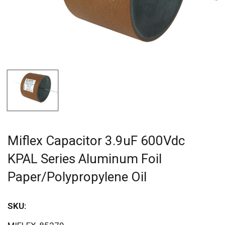
Miflex Capacitor 3.9uF 600Vdc
KPAL Series Aluminum Foil
Paper/Polypropylene Oil
SKU:
Sav