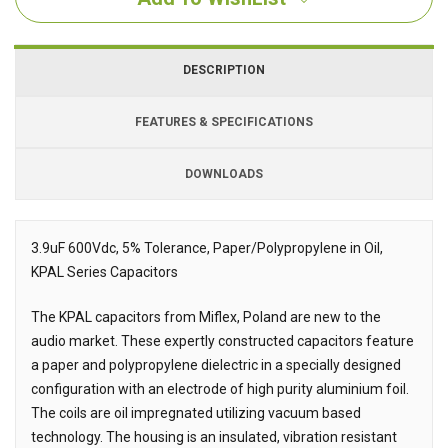
DESCRIPTION
FEATURES & SPECIFICATIONS
DOWNLOADS
Downloads
3.9uF 600Vdc, 5% Tolerance, Paper/Polypropylene in Oil,
KPAL Series Capacitors
Description
The KPAL capacitors from Miflex, Poland are new to the
audio market. These expertly constructed capacitors feature
a paper and polypropylene dielectric in a specially designed
configuration with an electrode of high purity aluminium foil.
The coils are oil impregnated utilizing vacuum based
technology. The housing is an insulated, vibration resistant