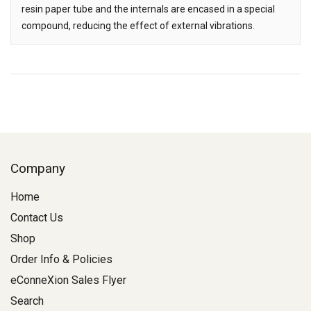
resin paper tube and the internals are encased in a special
compound, reducing the effect of external vibrations.
Company
Home
Contact Us
Shop
Order Info & Policies
eConneXion Sales Flyer
Search