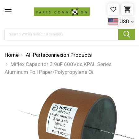
WISHLIST
CAR
USD
Search
Home
All Partsconnexion Products
Miflex Capacitor 3.9uF 600Vdc KPAL Series
Aluminum Foil Paper/Polypropylene Oil