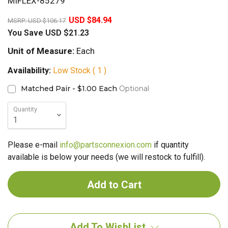
MIFLEX-85279
20%
USD $84.94
MSRP:
USD $106.17
You Save
USD $21.23
Unit of Measure:
Each
Availability:
Low Stock ( 1 )
Matched Pair - $1.00 Each
Optional
Quantity
Please e-mail
info@partsconnexion.com
if quantity
available is below your needs (we will restock to fulfill).
Add To WishList