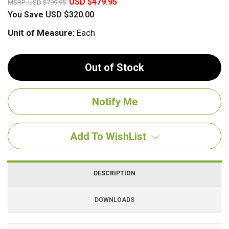
USD $479.95
MSRP:
USD $799.95
You Save
USD $320.00
Unit of Measure:
Each
Out of Stock
Add To WishList
DESCRIPTION
DOWNLOADS