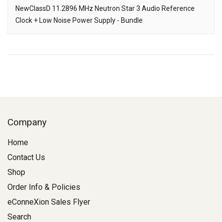
Downloads
NewClassD 11.2896 MHz Neutron Star 3 Audio Reference
Clock + Low Noise Power Supply - Bundle
Description
Company
Home
Contact Us
Shop
Order Info & Policies
eConneXion Sales Flyer
Search