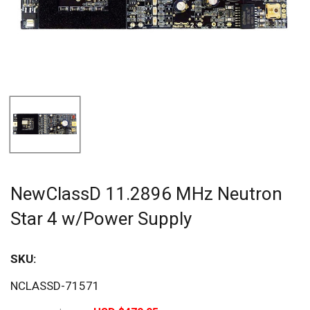
NewClassD 11.2896 MHz Neutron
Star 4 w/Power Supply
SKU:
Sav
NCLASSD-71571
40%