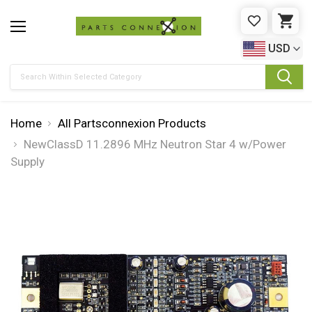
WISHLIST
CAR
USD
Search
Home
All Partsconnexion Products
NewClassD 11.2896 MHz Neutron Star 4 w/Power
Supply