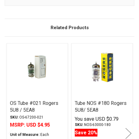
Description
Related Products
OS Tube #021 Rogers
Tube NOS #180 Rogers
5U8 / 5EA8
5U8/ 5EA8
SKU:
OS-67200-021
You save
USD $0.79
MSRP:
USD $4.95
SKU:
NOS-63000-180
Save 20%
Unit of Measure:
Each