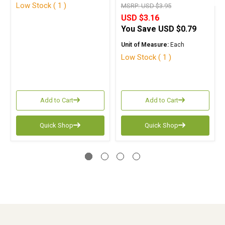
Low Stock ( 1 )
MSRP:
USD $3.95
USD $3.16
You Save
USD $0.79
Unit of Measure:
Each
Low Stock ( 1 )
Add to Cart
Add to Cart
Quick Shop
Quick Shop