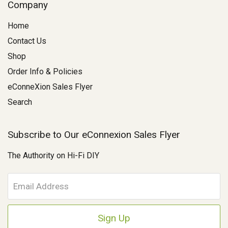
Company
Home
Contact Us
Shop
Order Info & Policies
eConneXion Sales Flyer
Search
Subscribe to Our eConnexion Sales Flyer
The Authority on Hi-Fi DIY
E
m
a
i
l