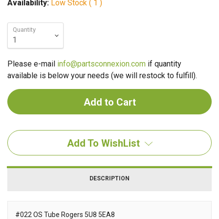
Availability:
Low Stock ( 1 )
Quantity
Please e-mail
info@partsconnexion.com
if quantity
available is below your needs (we will restock to fulfill).
Add To WishList
DESCRIPTION
#022 OS Tube Rogers 5U8 5EA8