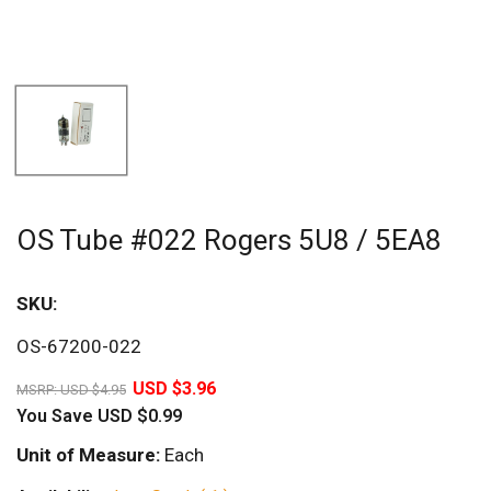
OS Tube #022 Rogers 5U8 / 5EA8
SKU:
Sav
OS-67200-022
20%
USD $3.96
MSRP:
USD $4.95
You Save
USD $0.99
Unit of Measure:
Each