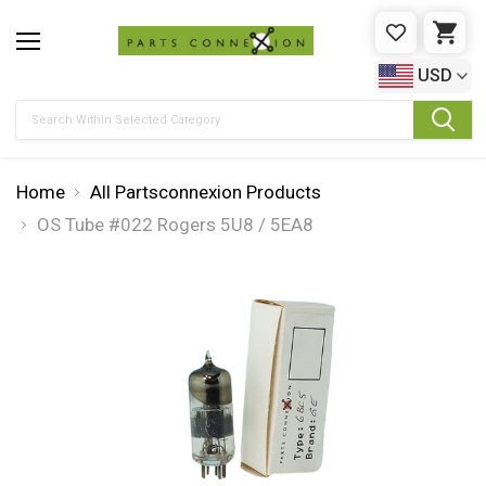
WISHLIST
CAR
USD
Search
Home
All Partsconnexion Products
OS Tube #022 Rogers 5U8 / 5EA8