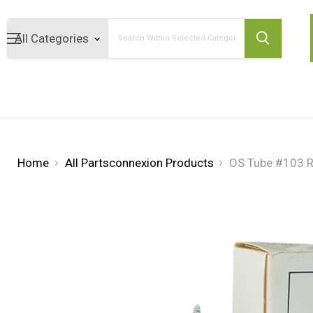
Search
Home
All Partsconnexion Products
OS Tube #103 