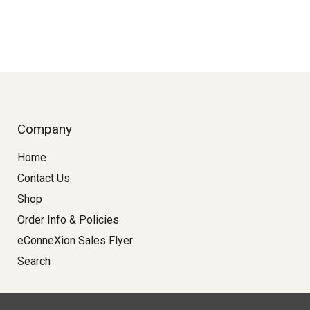
Company
Home
Contact Us
Shop
Order Info & Policies
eConneXion Sales Flyer
Search