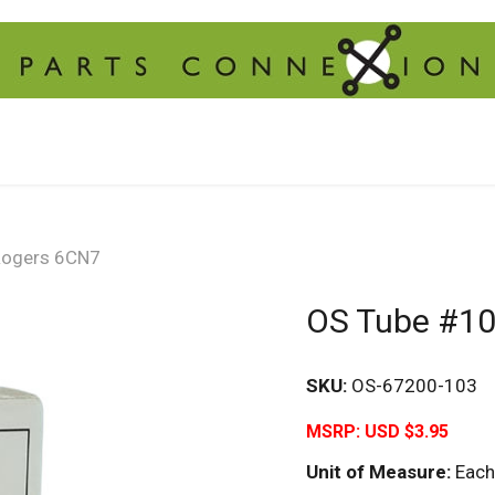
Rogers 6CN7
OS Tube #10
SKU:
OS-67200-103
MSRP:
USD $3.95
Unit of Measure:
Each