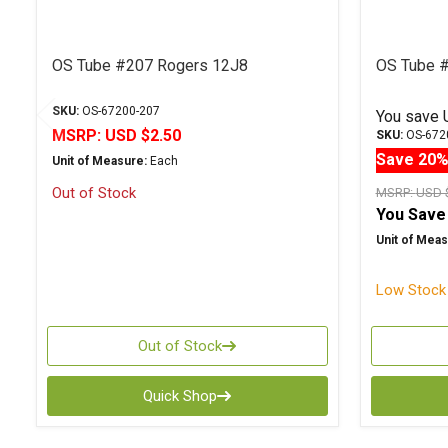
OS Tube #207 Rogers 12J8
OS Tube 
SKU:
OS-67200-207
You save
MSRP:
USD $2.50
SKU:
OS-672
Save 20
Unit of Measure:
Each
Out of Stock
MSRP:
USD 
You Save
Unit of Meas
Low Stock 
Out of Stock
Quick Shop