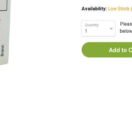
Availability:
Low Stock (
Pleas
Quantity
below 