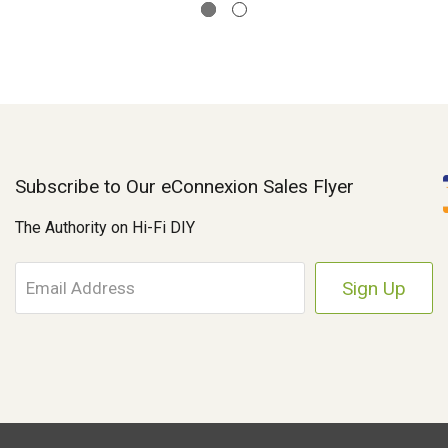
Subscribe to Our eConnexion Sales Flyer
The Authority on Hi-Fi DIY
E
m
a
i
l
A
d
d
r