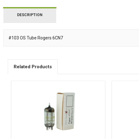
DESCRIPTION
#103 OS Tube Rogers 6CN7
Description
Related Products