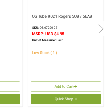
8
OS Tube #021 Rogers 5U8 / 5EA8
SKU:
OS-67200-021
MSRP:
USD $4.95
Unit of Measure:
Each
Low Stock ( 1 )
Add to Cart
Quick Shop