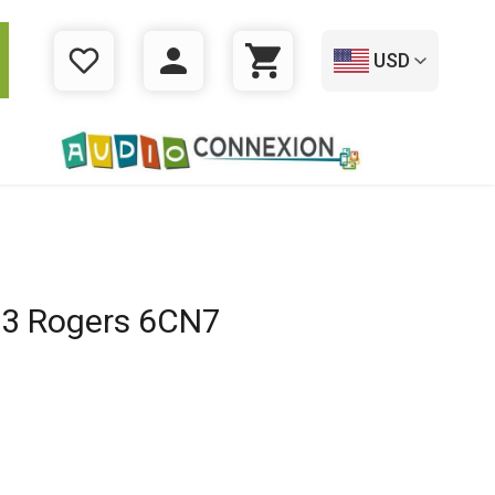
USD
WISHLIST
LOGIN
CART
3 Rogers 6CN7