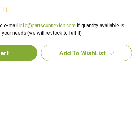
 1 )
e e-mail
info@partsconnexion.com
if quantity available is
your needs (we will restock to fulfill).
Add To WishList