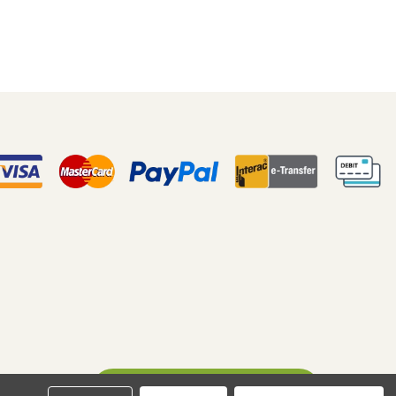
Ask A Question