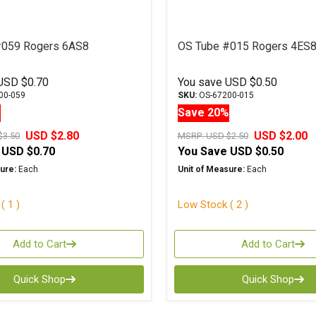
#059 Rogers 6AS8
OS Tube #015 Rogers 4ES
USD $0.70
You save
USD $0.50
00-059
SKU:
OS-67200-015
%
Save 20%
USD $2.80
USD $2.00
$3.50
MSRP:
USD $2.50
USD $0.70
You Save
USD $0.50
ure:
Each
Unit of Measure:
Each
( 1 )
Low Stock ( 2 )
Add to Cart
Add to Cart
Quick Shop
Quick Shop